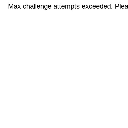
Max challenge attempts exceeded. Pleas