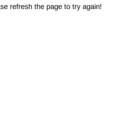
e refresh the page to try again!